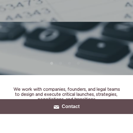
We work with companies, founders, and legal teams
to design and execute critical launches, strategies, 
negotiations, and transitions
Contact
Utilizing Cynex is like having a top-notch business 
executive on your team, but only when and as much as 