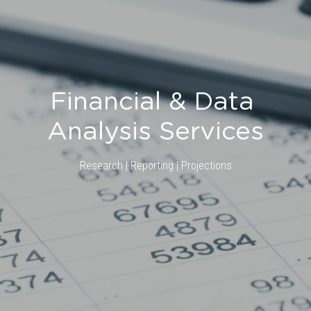
Financial & Data 
Analysis Services
Research | Reporting | Projections