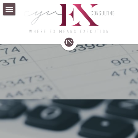
×
BLOG CATEGORIES
Home
All Categories
About Us
HBASouthwest
Business Consulting
Contact Us